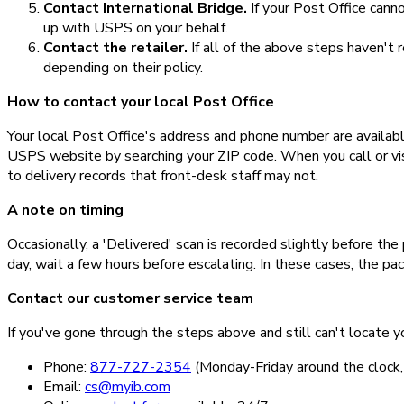
Contact International Bridge.
If your Post Office cann
up with USPS on your behalf.
Contact the retailer.
If all of the above steps haven't
depending on their policy.
How to contact your local Post Office
Your local Post Office's address and phone number are availab
USPS website by searching your ZIP code. When you call or visi
to delivery records that front-desk staff may not.
A note on timing
Occasionally, a 'Delivered' scan is recorded slightly before the 
day, wait a few hours before escalating. In these cases, the pa
Contact our customer service team
If you've gone through the steps above and still can't locate y
Phone:
877-727-2354
(Monday-Friday around the cloc
Email:
cs@myib.com