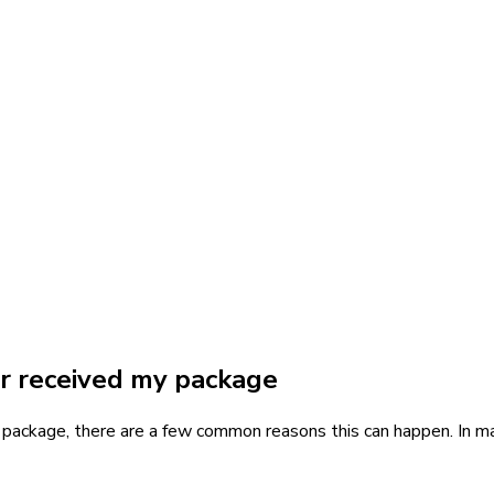
er received my package
r package, there are a few common reasons this can happen. In ma