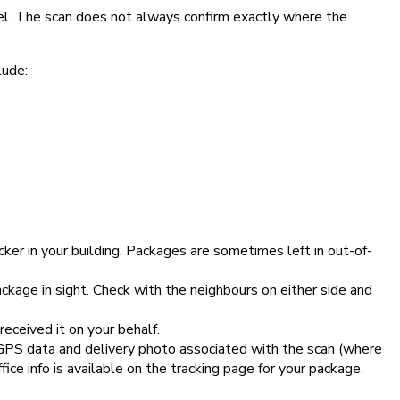
el. The scan does not always confirm exactly where the
lude:
ker in your building. Packages are sometimes left in out-of-
kage in sight. Check with the neighbours on either side and
ceived it on your behalf.
e GPS data and delivery photo associated with the scan (where
ice info is available on the tracking page for your package.