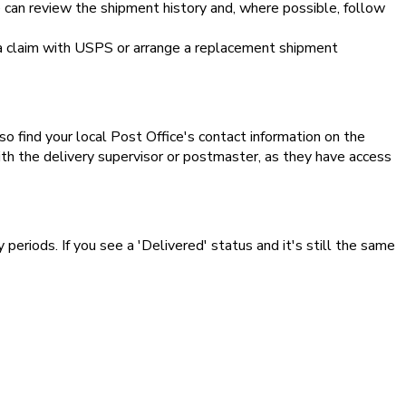
e can review the shipment history and, where possible, follow
e a claim with USPS or arrange a replacement shipment
lso find your local Post Office's contact information on the
ith the delivery supervisor or postmaster, as they have access
 periods. If you see a 'Delivered' status and it's still the same