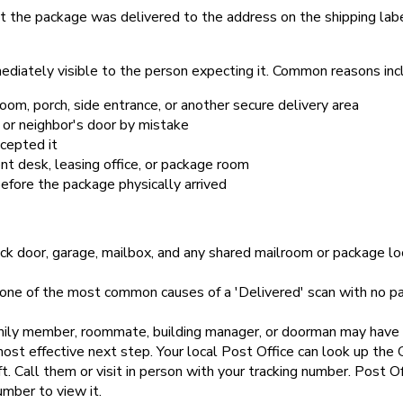
t the package was delivered to the address on the shipping lab
diately visible to the person expecting it. Common reasons inc
oom, porch, side entrance, or another secure delivery area
 or neighbor's door by mistake
cepted it
t desk, leasing office, or package room
efore the package physically arrived
ck door, garage, mailbox, and any shared mailroom or package loc
 one of the most common causes of a 'Delivered' scan with no pac
ily member, roommate, building manager, or doorman may have re
most effective next step. Your local Post Office can look up th
 Call them or visit in person with your tracking number. Post Off
umber to view it.