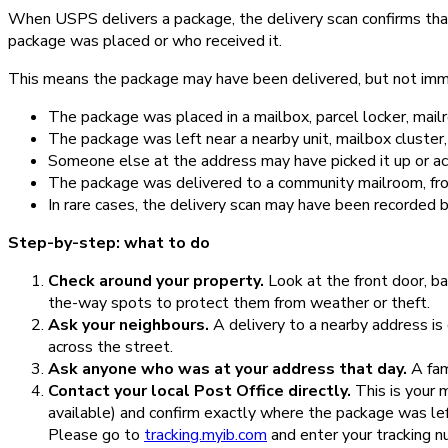
When USPS delivers a package, the delivery scan confirms tha
package was placed or who received it.
This means the package may have been delivered, but not imme
The package was placed in a mailbox, parcel locker, mailr
The package was left near a nearby unit, mailbox cluster,
Someone else at the address may have picked it up or ac
The package was delivered to a community mailroom, fron
In rare cases, the delivery scan may have been recorded b
Step-by-step: what to do
Check around your property.
Look at the front door, ba
the-way spots to protect them from weather or theft.
Ask your neighbours.
A delivery to a nearby address is
across the street.
Ask anyone who was at your address that day.
A fam
Contact your local Post Office directly.
This is your 
available) and confirm exactly where the package was left.
Please go to
tracking.myib.com
and enter your tracking n