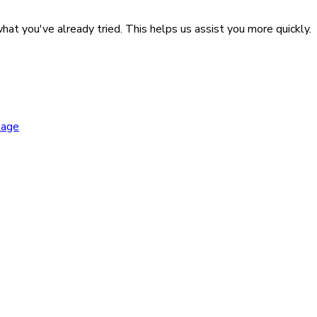
hat you've already tried. This helps us assist you more quickly.
kage