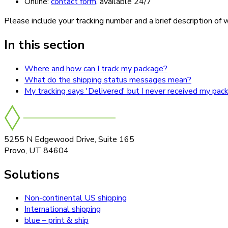
Online:
contact form
, available 24/7
Please include your tracking number and a brief description of w
In this section
Where and how can I track my package?
What do the shipping status messages mean?
My tracking says 'Delivered' but I never received my pac
5255 N Edgewood Drive, Suite 165
Provo, UT 84604
Solutions
Non-continental US shipping
International shipping
blue – print & ship