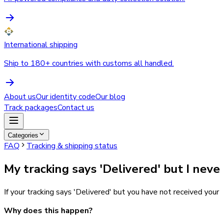
International shipping
Ship to 180+ countries with customs all handled.
About us
Our identity code
Our blog
Track packages
Contact us
Categories
FAQ
Tracking & shipping status
My tracking says 'Delivered' but I nev
If your tracking says 'Delivered' but you have not received you
Why does this happen?