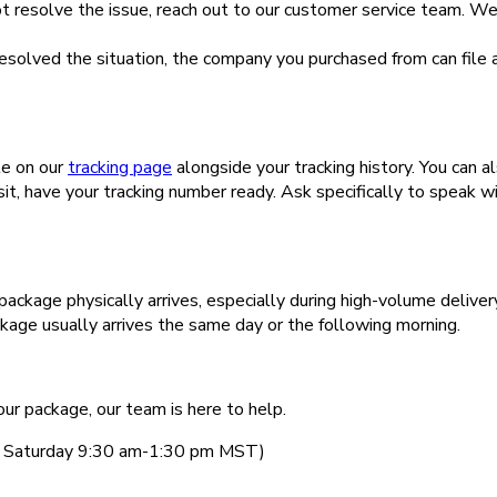
ot resolve the issue, reach out to our customer service team. W
 resolved the situation, the company you purchased from can fil
le on our
tracking page
alongside your tracking history. You can a
t, have your tracking number ready. Ask specifically to speak w
package physically arrives, especially during high-volume delivery
ckage usually arrives the same day or the following morning.
our package, our team is here to help.
k, Saturday 9:30 am-1:30 pm MST)