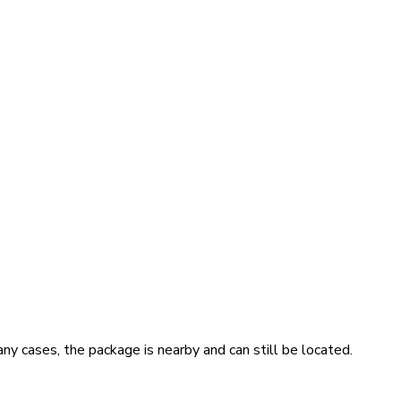
ny cases, the package is nearby and can still be located.