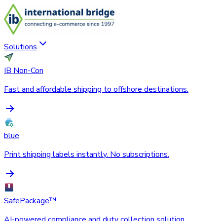
Solutions
IB Non-Con
Fast and affordable shipping to offshore destinations.
blue
Print shipping labels instantly. No subscriptions.
SafePackage™
AI-powered compliance and duty collection solution.