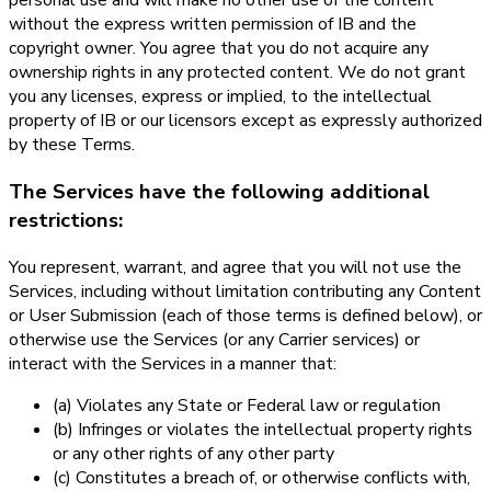
personal use and will make no other use of the content
without the express written permission of IB and the
copyright owner. You agree that you do not acquire any
ownership rights in any protected content. We do not grant
you any licenses, express or implied, to the intellectual
property of IB or our licensors except as expressly authorized
by these Terms.
The Services have the following additional
restrictions:
You represent, warrant, and agree that you will not use the
Services, including without limitation contributing any Content
or User Submission (each of those terms is defined below), or
otherwise use the Services (or any Carrier services) or
interact with the Services in a manner that:
(a) Violates any State or Federal law or regulation
(b) Infringes or violates the intellectual property rights
or any other rights of any other party
(c) Constitutes a breach of, or otherwise conflicts with,