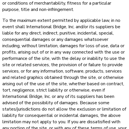
or conditions of merchantability, fitness for a particular
purpose, title and non-infringement.
To the maximum extent permitted by applicable law, in no
event shall International Bridge, Inc. and/or its suppliers be
liable for any direct, indirect, punitive, incidental, special,
consequential damages or any damages whatsoever
including, without limitation, damages for loss of use, data or
profits, arising out of or in any way connected with the use or
performance of the site, with the delay or inability to use the
site or related services, the provision of or failure to provide
services, or for any information, software, products, services
and related graphics obtained through the site, or otherwise
arising out of the use of the site, whether based on contract,
tort, negligence, strict liability or otherwise, even if
International Bridge, Inc. or any of its suppliers has been
advised of the possibility of damages. Because some
states/jurisdictions do not allow the exclusion or limitation of
liability for consequential or incidental damages, the above
limitation may not apply to you. If you are dissatisfied with
any portion of the site, or with any of these terms of use, your