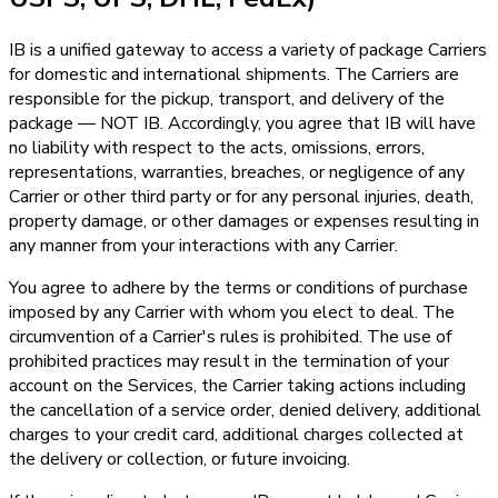
IB is a unified gateway to access a variety of package Carriers
for domestic and international shipments. The Carriers are
responsible for the pickup, transport, and delivery of the
package — NOT IB. Accordingly, you agree that IB will have
no liability with respect to the acts, omissions, errors,
representations, warranties, breaches, or negligence of any
Carrier or other third party or for any personal injuries, death,
property damage, or other damages or expenses resulting in
any manner from your interactions with any Carrier.
You agree to adhere by the terms or conditions of purchase
imposed by any Carrier with whom you elect to deal. The
circumvention of a Carrier's rules is prohibited. The use of
prohibited practices may result in the termination of your
account on the Services, the Carrier taking actions including
the cancellation of a service order, denied delivery, additional
charges to your credit card, additional charges collected at
the delivery or collection, or future invoicing.