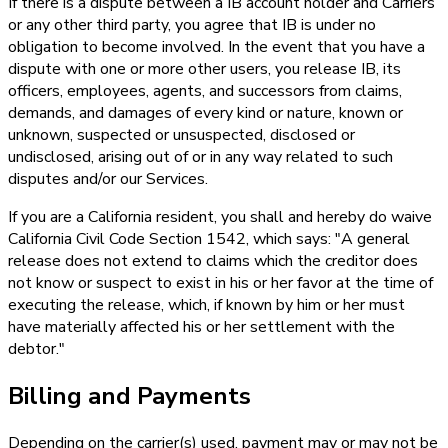
If there is a dispute between a IB account holder and Carriers
or any other third party, you agree that IB is under no
obligation to become involved. In the event that you have a
dispute with one or more other users, you release IB, its
officers, employees, agents, and successors from claims,
demands, and damages of every kind or nature, known or
unknown, suspected or unsuspected, disclosed or
undisclosed, arising out of or in any way related to such
disputes and/or our Services.
If you are a California resident, you shall and hereby do waive
California Civil Code Section 1542, which says: "A general
release does not extend to claims which the creditor does
not know or suspect to exist in his or her favor at the time of
executing the release, which, if known by him or her must
have materially affected his or her settlement with the
debtor."
Billing and Payments
Depending on the carrier(s) used, payment may or may not be