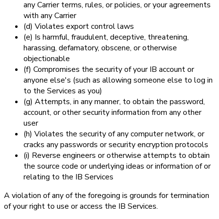
any Carrier terms, rules, or policies, or your agreements
with any Carrier
(d) Violates export control laws
(e) Is harmful, fraudulent, deceptive, threatening,
harassing, defamatory, obscene, or otherwise
objectionable
(f) Compromises the security of your IB account or
anyone else's (such as allowing someone else to log in
to the Services as you)
(g) Attempts, in any manner, to obtain the password,
account, or other security information from any other
user
(h) Violates the security of any computer network, or
cracks any passwords or security encryption protocols
(i) Reverse engineers or otherwise attempts to obtain
the source code or underlying ideas or information of or
relating to the IB Services
A violation of any of the foregoing is grounds for termination
of your right to use or access the IB Services.