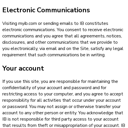
Electronic Communications
Visiting myib.com or sending emails to IB constitutes
electronic communications. You consent to receive electronic
communications and you agree that all agreements, notices,
disclosures, and other communications that we provide to
you electronically, via email and on the Site, satisfy any legal
requirement that such communications be in writing.
Your account
If you use this site, you are responsible for maintaining the
confidentiality of your account and password and for
restricting access to your computer, and you agree to accept
responsibility for all activities that occur under your account
or password. You may not assign or otherwise transfer your
account to any other person or entity. You acknowledge that
IB is not responsible for third party access to your account
that results from theft or misappropriation of your account. IB