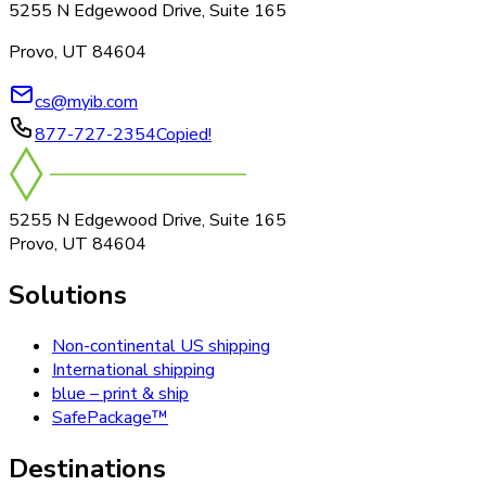
5255 N Edgewood Drive, Suite 165
Provo, UT 84604
cs@myib.com
877-727-2354
Copied!
5255 N Edgewood Drive, Suite 165
Provo, UT 84604
Solutions
Non-continental US shipping
International shipping
blue – print & ship
SafePackage™
Destinations