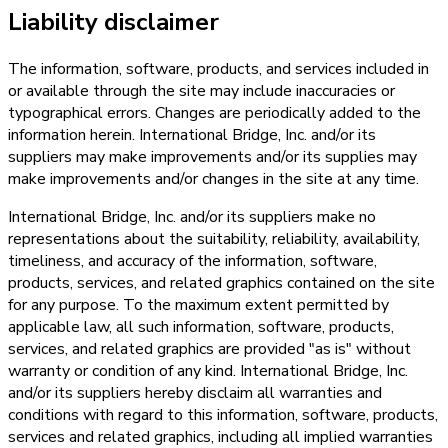
Liability disclaimer
The information, software, products, and services included in
or available through the site may include inaccuracies or
typographical errors. Changes are periodically added to the
information herein. International Bridge, Inc. and/or its
suppliers may make improvements and/or its supplies may
make improvements and/or changes in the site at any time.
International Bridge, Inc. and/or its suppliers make no
representations about the suitability, reliability, availability,
timeliness, and accuracy of the information, software,
products, services, and related graphics contained on the site
for any purpose. To the maximum extent permitted by
applicable law, all such information, software, products,
services, and related graphics are provided "as is" without
warranty or condition of any kind. International Bridge, Inc.
and/or its suppliers hereby disclaim all warranties and
conditions with regard to this information, software, products,
services and related graphics, including all implied warranties