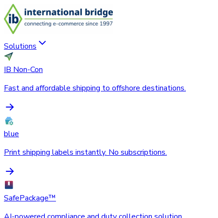
Solutions
IB Non-Con
Fast and affordable shipping to offshore destinations.
blue
Print shipping labels instantly. No subscriptions.
SafePackage™
AI-powered compliance and duty collection solution.