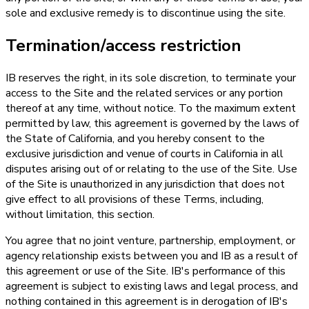
sole and exclusive remedy is to discontinue using the site.
Termination/access restriction
IB reserves the right, in its sole discretion, to terminate your
access to the Site and the related services or any portion
thereof at any time, without notice. To the maximum extent
permitted by law, this agreement is governed by the laws of
the State of California, and you hereby consent to the
exclusive jurisdiction and venue of courts in California in all
disputes arising out of or relating to the use of the Site. Use
of the Site is unauthorized in any jurisdiction that does not
give effect to all provisions of these Terms, including,
without limitation, this section.
You agree that no joint venture, partnership, employment, or
agency relationship exists between you and IB as a result of
this agreement or use of the Site. IB's performance of this
agreement is subject to existing laws and legal process, and
nothing contained in this agreement is in derogation of IB's