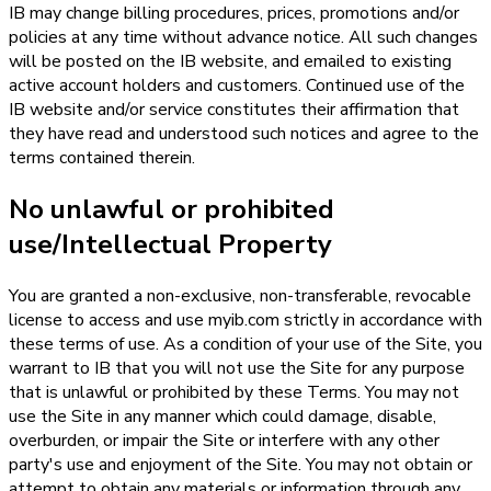
IB may change billing procedures, prices, promotions and/or
policies at any time without advance notice. All such changes
will be posted on the IB website, and emailed to existing
active account holders and customers. Continued use of the
IB website and/or service constitutes their affirmation that
they have read and understood such notices and agree to the
terms contained therein.
No unlawful or prohibited
use/Intellectual Property
You are granted a non-exclusive, non-transferable, revocable
license to access and use myib.com strictly in accordance with
these terms of use. As a condition of your use of the Site, you
warrant to IB that you will not use the Site for any purpose
that is unlawful or prohibited by these Terms. You may not
use the Site in any manner which could damage, disable,
overburden, or impair the Site or interfere with any other
party's use and enjoyment of the Site. You may not obtain or
attempt to obtain any materials or information through any