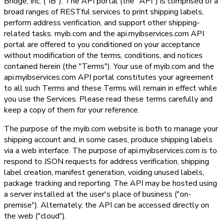
Bridge, Inc. ("IB"). The API portal (the "API") is comprised of a
broad ranges of RESTful services to print shipping labels,
perform address verification, and support other shipping-
related tasks. myib.com and the api.myibservices.com API
portal are offered to you conditioned on your acceptance
without modification of the terms, conditions, and notices
contained herein (the "Terms"). Your use of myib.com and the
api.myibservices.com API portal constitutes your agreement
to all such Terms and these Terms will remain in effect while
you use the Services. Please read these terms carefully and
keep a copy of them for your reference.
The purpose of the myib.com website is both to manage your
shipping account and, in some cases, produce shipping labels
via a web interface. The purpose of api.myibservices.com is to
respond to JSON requests for address verification, shipping
label creation, manifest generation, voiding unused labels,
package tracking and reporting. The API may be hosted using
a server installed at the user's place of business ("on-
premise"). Alternately, the API can be accessed directly on
the web ("cloud").