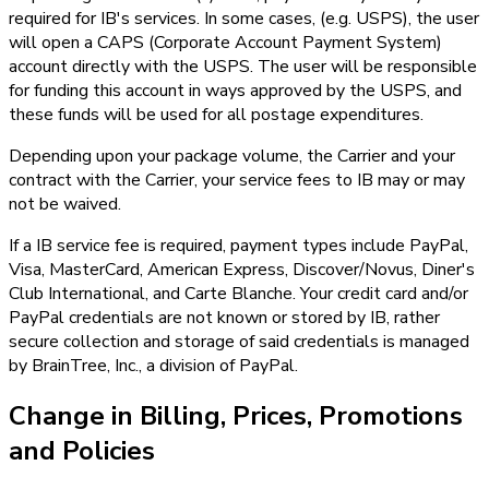
required for IB's services. In some cases, (e.g. USPS), the user
will open a CAPS (Corporate Account Payment System)
account directly with the USPS. The user will be responsible
for funding this account in ways approved by the USPS, and
these funds will be used for all postage expenditures.
Depending upon your package volume, the Carrier and your
contract with the Carrier, your service fees to IB may or may
not be waived.
If a IB service fee is required, payment types include PayPal,
Visa, MasterCard, American Express, Discover/Novus, Diner's
Club International, and Carte Blanche. Your credit card and/or
PayPal credentials are not known or stored by IB, rather
secure collection and storage of said credentials is managed
by BrainTree, Inc., a division of PayPal.
Change in Billing, Prices, Promotions
and Policies