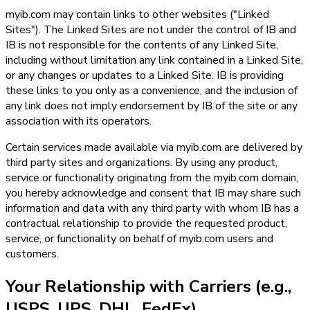
myib.com may contain links to other websites ("Linked
Sites"). The Linked Sites are not under the control of IB and
IB is not responsible for the contents of any Linked Site,
including without limitation any link contained in a Linked Site,
or any changes or updates to a Linked Site. IB is providing
these links to you only as a convenience, and the inclusion of
any link does not imply endorsement by IB of the site or any
association with its operators.
Certain services made available via myib.com are delivered by
third party sites and organizations. By using any product,
service or functionality originating from the myib.com domain,
you hereby acknowledge and consent that IB may share such
information and data with any third party with whom IB has a
contractual relationship to provide the requested product,
service, or functionality on behalf of myib.com users and
customers.
Your Relationship with Carriers (e.g.,
USPS, UPS, DHL, FedEx)