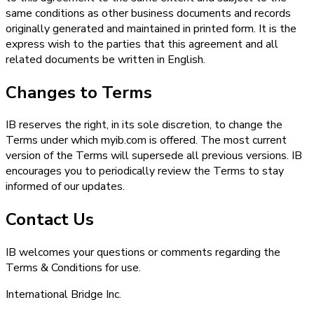
same conditions as other business documents and records
originally generated and maintained in printed form. It is the
express wish to the parties that this agreement and all
related documents be written in English.
Changes to Terms
IB reserves the right, in its sole discretion, to change the
Terms under which myib.com is offered. The most current
version of the Terms will supersede all previous versions. IB
encourages you to periodically review the Terms to stay
informed of our updates.
Contact Us
IB welcomes your questions or comments regarding the
Terms & Conditions for use.
International Bridge Inc.