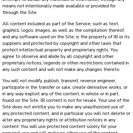
means not intentionally made available or provided for
through the Site.
All content included as part of the Service, such as text,
graphics, logos, images, as well as the compilation thereof,
and any software used on the Site, is the property of IB or its
suppliers and protected by copyright and other laws that
protect intellectual property and proprietary rights. You
agree to observe and abide by all copyright and other
proprietary notices, legends or other restrictions contained in
any such content and will not make any changes thereto.
You will not modify, publish, transmit, reverse engineer,
participate in the transfer or sale, create derivative works, or
in any way exploit any of the content, in whole or in part,
found on the Site. IB content is not for resale. Your use of the
Site does not entitle you to make any unauthorized use of
any protected content, and in particular you will not delete or
alter any proprietary rights or attribution notices in any
content. You will use protected content solely for your