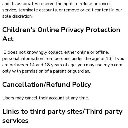
and its associates reserve the right to refuse or cancel
service, terminate accounts, or remove or edit content in our
sole discretion.
Children's Online Privacy Protection
Act
IB does not knowingly collect, either online or offline,
personal information from persons under the age of 13. If you
are between 14 and 18 years of age, you may use myib.com
only with permission of a parent or guardian.
Cancellation/Refund Policy
Users may cancel their account at any time.
Links to third party sites/Third party
services