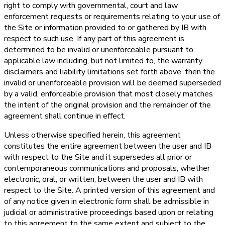
right to comply with governmental, court and law
enforcement requests or requirements relating to your use of
the Site or information provided to or gathered by IB with
respect to such use. If any part of this agreement is
determined to be invalid or unenforceable pursuant to
applicable law including, but not limited to, the warranty
disclaimers and liability limitations set forth above, then the
invalid or unenforceable provision will be deemed superseded
by a valid, enforceable provision that most closely matches
the intent of the original provision and the remainder of the
agreement shall continue in effect.
Unless otherwise specified herein, this agreement
constitutes the entire agreement between the user and IB
with respect to the Site and it supersedes all prior or
contemporaneous communications and proposals, whether
electronic, oral, or written, between the user and IB with
respect to the Site. A printed version of this agreement and
of any notice given in electronic form shall be admissible in
judicial or administrative proceedings based upon or relating
to this agreement to the same extent and subject to the