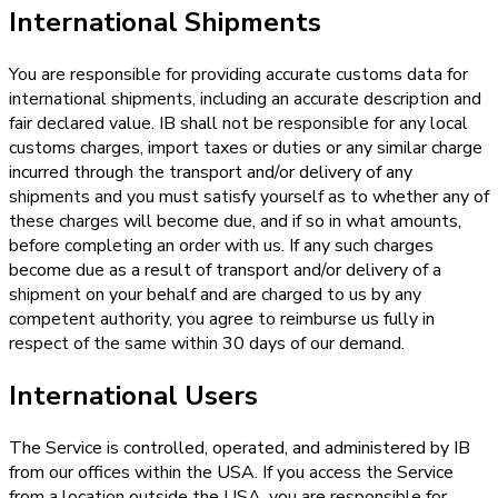
International Shipments
You are responsible for providing accurate customs data for
international shipments, including an accurate description and
fair declared value. IB shall not be responsible for any local
customs charges, import taxes or duties or any similar charge
incurred through the transport and/or delivery of any
shipments and you must satisfy yourself as to whether any of
these charges will become due, and if so in what amounts,
before completing an order with us. If any such charges
become due as a result of transport and/or delivery of a
shipment on your behalf and are charged to us by any
competent authority, you agree to reimburse us fully in
respect of the same within 30 days of our demand.
International Users
The Service is controlled, operated, and administered by IB
from our offices within the USA. If you access the Service
from a location outside the USA, you are responsible for