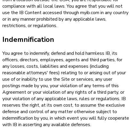
compliance with all local laws. You agree that you will not
use the IB Content accessed through myib.com in any country
or in any manner prohibited by any applicable laws,
restrictions, or regulations.
Indemnification
You agree to indemnify, defend and hold harmless IB, its
officers, directors, employees, agents and third parties, for
any losses, costs, liabilities and expenses (including
reasonable attorneys' fees) relating to or arising out of your
use of or inability to use the Site or services, any user
postings made by you, your violation of any terms of this
Agreement or your violation of any rights of a third party, or
your violation of any applicable laws, rules or regulations. IB
reserves the right, at its own cost, to assume the exclusive
defense and control of any matter otherwise subject to
indemnification by you, in which event you will fully cooperate
with IB in asserting any available defenses.