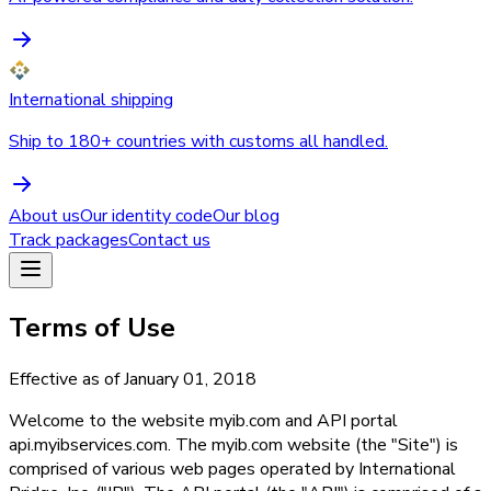
International shipping
Ship to 180+ countries with customs all handled.
About us
Our identity code
Our blog
Track packages
Contact us
Terms of Use
Effective as of January 01, 2018
Welcome to the website myib.com and API portal
api.myibservices.com. The myib.com website (the "Site") is
comprised of various web pages operated by International