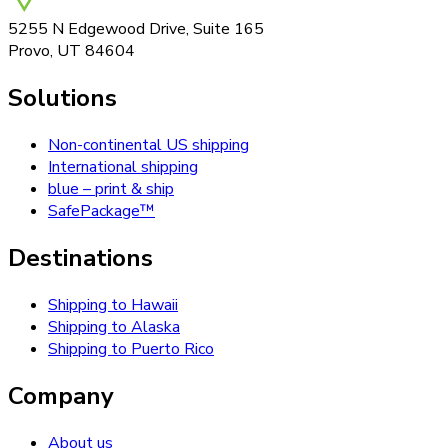
5255 N Edgewood Drive, Suite 165
Provo, UT 84604
Solutions
Non-continental US shipping
International shipping
blue – print & ship
SafePackage™
Destinations
Shipping to Hawaii
Shipping to Alaska
Shipping to Puerto Rico
Company
About us