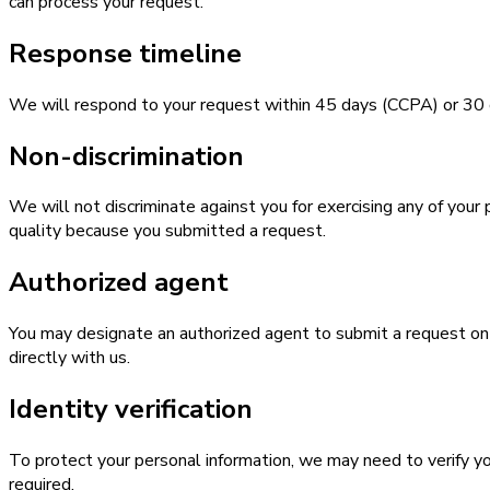
can process your request.
Response timeline
We will respond to your request within 45 days (CCPA) or 30 da
Non-discrimination
We will not discriminate against you for exercising any of your 
quality because you submitted a request.
Authorized agent
You may designate an authorized agent to submit a request on y
directly with us.
Identity verification
To protect your personal information, we may need to verify you
required.