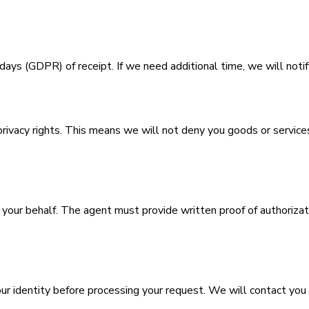
ys (GDPR) of receipt. If we need additional time, we will notif
privacy rights. This means we will not deny you goods or services,
our behalf. The agent must provide written proof of authorizatio
r identity before processing your request. We will contact you at