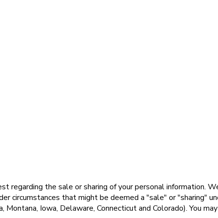
st regarding the sale or sharing of your personal information. W
er circumstances that might be deemed a "sale" or "sharing" under
Montana, Iowa, Delaware, Connecticut and Colorado). You may ne