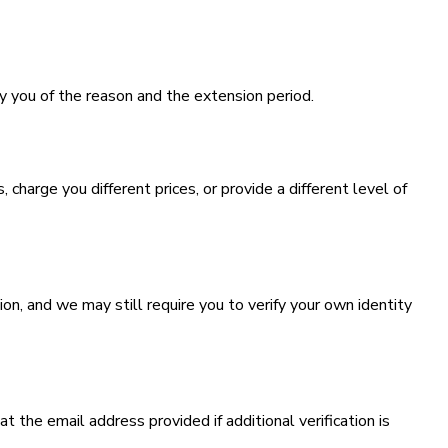
y you of the reason and the extension period.
 charge you different prices, or provide a different level of
n, and we may still require you to verify your own identity
 the email address provided if additional verification is