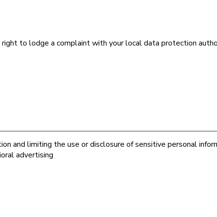
 right to lodge a complaint with your local data protection aut
on and limiting the use or disclosure of sensitive personal infor
oral advertising