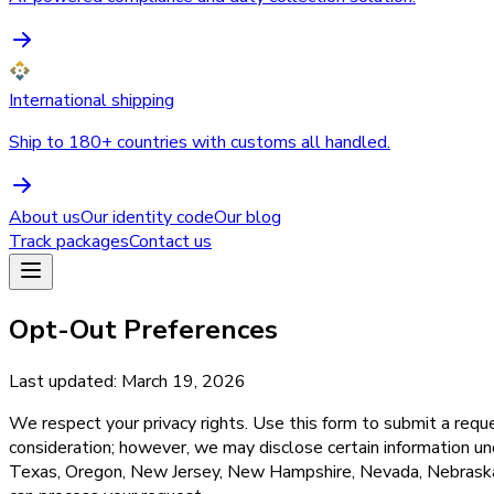
International shipping
Ship to 180+ countries with customs all handled.
About us
Our identity code
Our blog
Track packages
Contact us
Opt-Out Preferences
Last updated: March 19, 2026
We respect your privacy rights. Use this form to submit a reque
consideration; however, we may disclose certain information und
Texas, Oregon, New Jersey, New Hampshire, Nevada, Nebraska, 