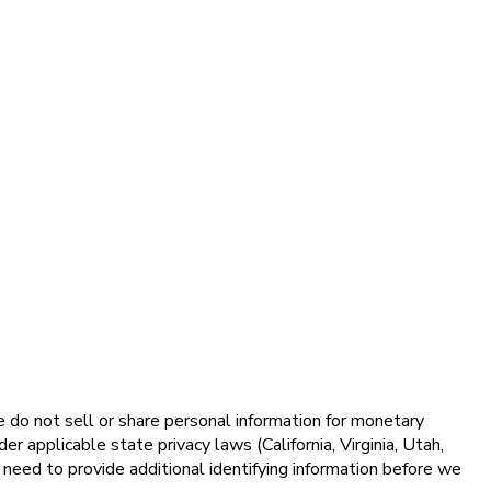
e do not sell or share personal information for monetary
 applicable state privacy laws (California, Virginia, Utah,
ed to provide additional identifying information before we