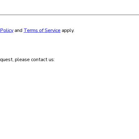
 Policy
and
Terms of Service
apply.
quest, please contact us: