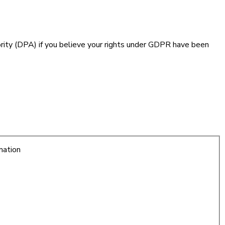
hority (DPA) if you believe your rights under GDPR have been
mation