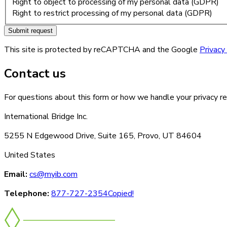
Right to object to processing of my personal data (GDPR)
Right to restrict processing of my personal data (GDPR)
Submit request
This site is protected by reCAPTCHA and the Google
Privacy
Contact us
For questions about this form or how we handle your privacy re
International Bridge Inc.
5255 N Edgewood Drive, Suite 165, Provo, UT 84604
United States
Email:
cs@myib.com
Telephone:
877-727-2354
Copied!