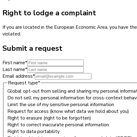
Right to lodge a complaint
If you are located in the European Economic Area, you have the
violated.
Submit a request
First name
*
Last name
*
Email address
*
Request type
*
Global opt-out from selling and sharing my personal informati
Do not sell my personal information for cross-context behavi
Limit the use of my sensitive personal information
Request for access (know what data we hold about you)
Right to erasure (right to be forgotten)
Right to correct inaccurate personal information
Right to data portability