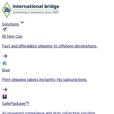
Solutions
IB Non-Con
Fast and affordable shipping to offshore destinations.
blue
Print shipping labels instantly. No subscriptions.
SafePackage™
AI-powered compliance and duty collection solution.