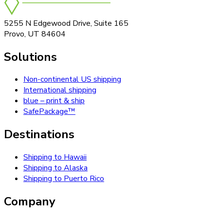
5255 N Edgewood Drive, Suite 165
Provo, UT 84604
Solutions
Non-continental US shipping
International shipping
blue – print & ship
SafePackage™
Destinations
Shipping to Hawaii
Shipping to Alaska
Shipping to Puerto Rico
Company