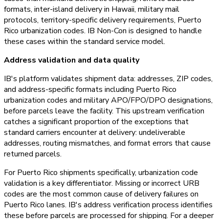
formats, inter-island delivery in Hawaii, military mail
protocols, territory-specific delivery requirements, Puerto
Rico urbanization codes. IB Non-Con is designed to handle
these cases within the standard service model.
Address validation and data quality
IB's platform validates shipment data: addresses, ZIP codes,
and address-specific formats including Puerto Rico
urbanization codes and military APO/FPO/DPO designations,
before parcels leave the facility. This upstream verification
catches a significant proportion of the exceptions that
standard carriers encounter at delivery: undeliverable
addresses, routing mismatches, and format errors that cause
returned parcels.
For Puerto Rico shipments specifically, urbanization code
validation is a key differentiator. Missing or incorrect URB
codes are the most common cause of delivery failures on
Puerto Rico lanes. IB's address verification process identifies
these before parcels are processed for shipping. For a deeper