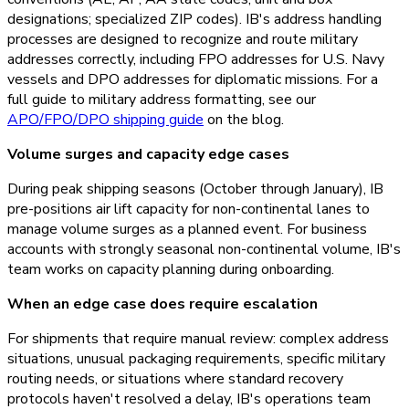
designations; specialized ZIP codes). IB's address handling
processes are designed to recognize and route military
addresses correctly, including FPO addresses for U.S. Navy
vessels and DPO addresses for diplomatic missions. For a
full guide to military address formatting, see our
APO/FPO/DPO shipping guide
on the blog.
Volume surges and capacity edge cases
During peak shipping seasons (October through January), IB
pre-positions air lift capacity for non-continental lanes to
manage volume surges as a planned event. For business
accounts with strongly seasonal non-continental volume, IB's
team works on capacity planning during onboarding.
When an edge case does require escalation
For shipments that require manual review: complex address
situations, unusual packaging requirements, specific military
routing needs, or situations where standard recovery
protocols haven't resolved a delay, IB's operations team