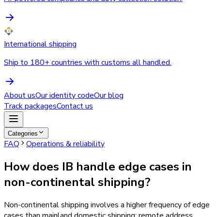
International shipping
Ship to 180+ countries with customs all handled.
About us
Our identity code
Our blog
Track packages
Contact us
Categories
FAQ
Operations & reliability
How does IB handle edge cases in
non-continental shipping?
Non-continental shipping involves a higher frequency of edge
cases than mainland domestic shipping: remote address