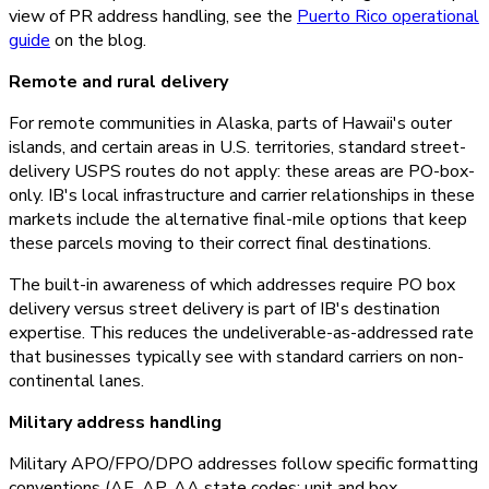
view of PR address handling, see the
Puerto Rico operational
guide
on the blog.
Remote and rural delivery
For remote communities in Alaska, parts of Hawaii's outer
islands, and certain areas in U.S. territories, standard street-
delivery USPS routes do not apply: these areas are PO-box-
only. IB's local infrastructure and carrier relationships in these
markets include the alternative final-mile options that keep
these parcels moving to their correct final destinations.
The built-in awareness of which addresses require PO box
delivery versus street delivery is part of IB's destination
expertise. This reduces the undeliverable-as-addressed rate
that businesses typically see with standard carriers on non-
continental lanes.
Military address handling
Military APO/FPO/DPO addresses follow specific formatting
conventions (AE, AP, AA state codes; unit and box