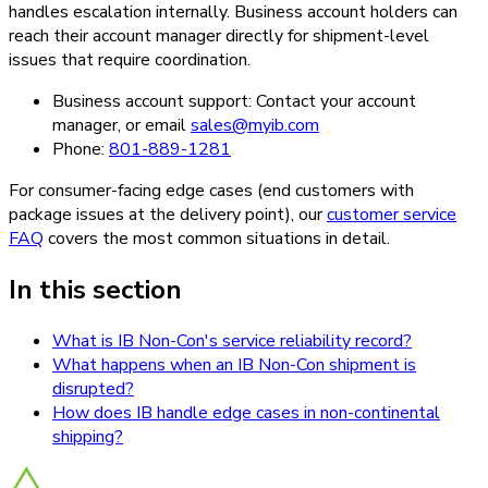
handles escalation internally. Business account holders can
reach their account manager directly for shipment-level
issues that require coordination.
Business account support: Contact your account
manager, or email
sales@myib.com
Phone:
801-889-1281
For consumer-facing edge cases (end customers with
package issues at the delivery point), our
customer service
FAQ
covers the most common situations in detail.
In this section
What is IB Non-Con's service reliability record?
What happens when an IB Non-Con shipment is
disrupted?
How does IB handle edge cases in non-continental
shipping?