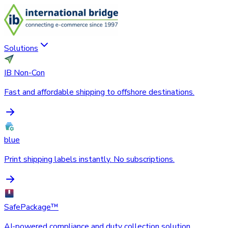
Solutions
IB Non-Con
Fast and affordable shipping to offshore destinations.
blue
Print shipping labels instantly. No subscriptions.
SafePackage™
AI-powered compliance and duty collection solution.